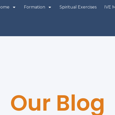
Home
Formation
Spiritual Exercises
IVE 
Our Blog