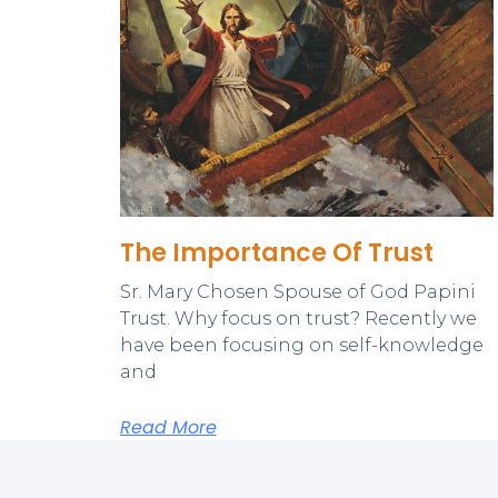
The Importance Of Trust
Sr. Mary Chosen Spouse of God Papini
Trust. Why focus on trust? Recently we
have been focusing on self-knowledge
and
Read More