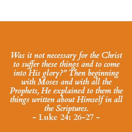
Was it not necessary for the Christ
to suffer these things and to come
into His glory?” Then beginning
with Moses and with all the
Prophets, He explained to them the
things written about Himself in all
the Scriptures.
- Luke 24: 26-27 -