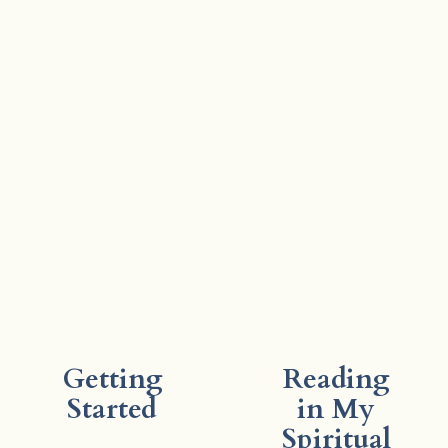
Getting
Reading
Started
in My
Spiritual