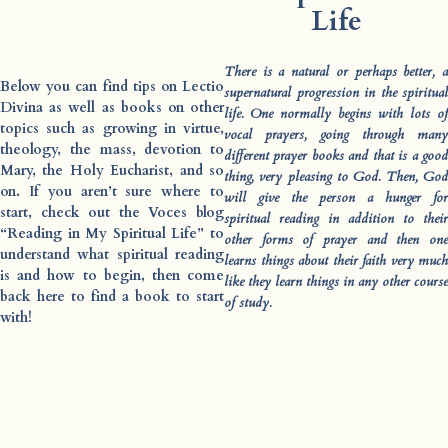
Life
There is a natural or perhaps better, a
Below you can find tips on Lectio
supernatural progression in the spiritual
Divina as well as books on other
life. One normally begins with lots of
topics such as growing in virtue,
vocal prayers, going through many
theology, the mass, devotion to
different prayer books and that is a good
Mary, the Holy Eucharist, and so
thing, very pleasing to God. Then, God
on. If you aren’t sure where to
will give the person a hunger for
start, check out the Voces blog
spiritual reading in addition to their
“Reading in My Spiritual Life” to
other forms of prayer and then one
understand what spiritual reading
learns things about their faith very much
is and how to begin, then come
like they learn things in any other course
back here to find a book to start
of study.
with!