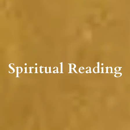
Spiritual Reading