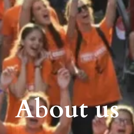
About us