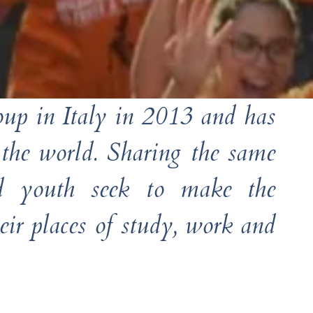
roup in Italy in 2013 and has
 the world. Sharing the same
and youth seek to make the
ir places of study, work and