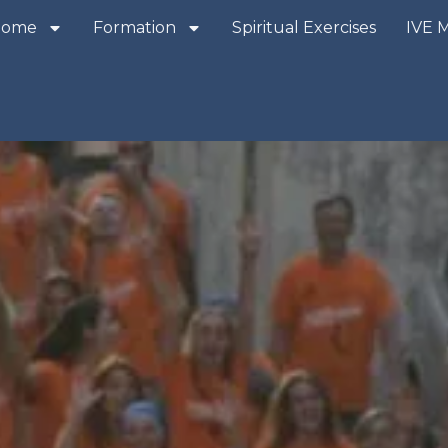
Home
Formation
Spiritual Exercises
IVE 