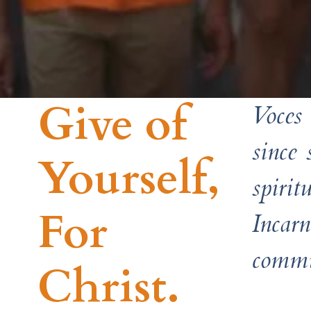
Give of
Voces 
since
Yourself, ​
spiri
For
Incar
commu
Christ.