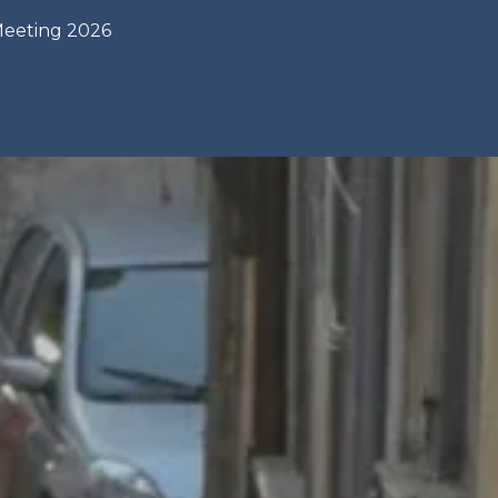
Meeting 2026