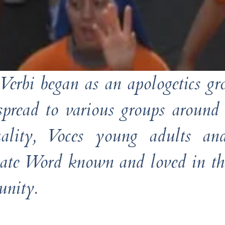
Verbi began as an apologetics g
 spread to various groups around
tuality, Voces young adults 
nate Word known and loved in the
nity.