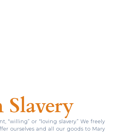
 Slavery
nt, “willing” or “loving slavery.” We freely
offer ourselves and all our goods to Mary