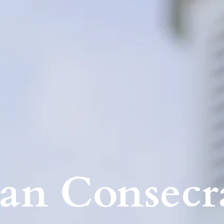
an Consecr