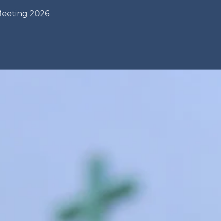
Meeting 2026