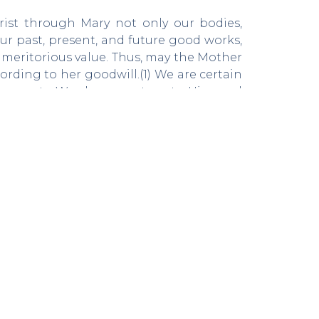
Christ through Mary not only our bodies,
our past, present, and future good works,
d meritorious value. Thus, may the Mother
ording to her goodwill.(1) We are certain
Incarnate Word, we must go to Him, and
l who consecrate themselves to be willing
er to live this consecration well, which
 leads to holiness.
eived by the saint, propose emptying the
its own self-love, in such a way that, the
spirit of Jesus through the most Blessed
of Mary, Saint Louis Marie compares the
ich will yield its fruit in due season, and
is a seed thrown on the ground, which needs