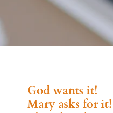
God wants it!
Mary asks for it!