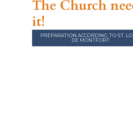
The Church nee
it!
PREPARATION ACCORDING TO ST. LO
DE MONTFORT