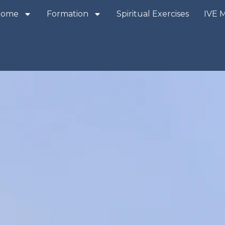
Home
Formation
Spiritual Exercises
IVE 