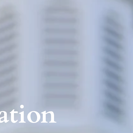
ation