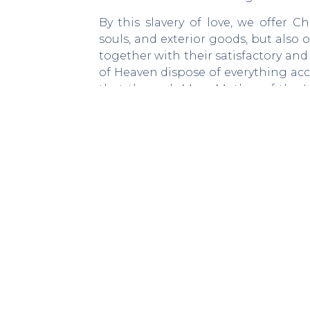
By this slavery of love, we offer 
souls, and exterior goods, but also 
together with their satisfactory an
of Heaven dispose of everything acc
that through Mary, Mother of the 
that she will form “great saints.”(2)
Saint Louis Marie wants the faithfu
to work constantly and daily in ord
becomes a school of spirituality that
The preparatory exercises, as conc
soul of the spirit of the world and 
soul may “imbue [itself] with the 
Virgin.”4At the end of the Secret 
consecration with the tree of life, wh
this fruit is Jesus Christ. Thus, it 
time and care in order to grow.
______