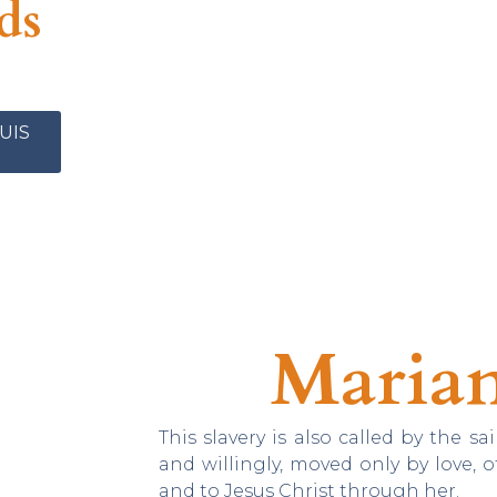
ds
UIS
Marian
This slavery is also called by the sai
and willingly, moved only by love, 
and to Jesus Christ through her.