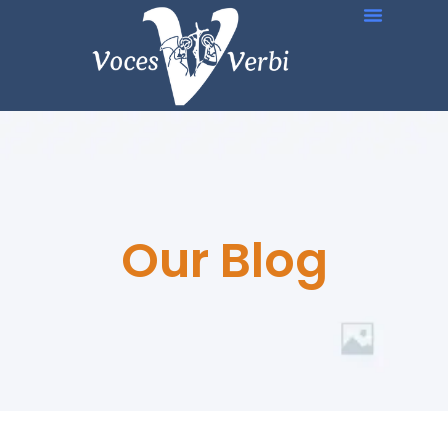
Our Blog