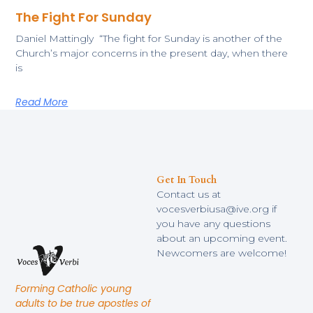
The Fight For Sunday
​Daniel Mattingly “The fight for Sunday is another of the
Church’s major concerns in the present day, when there
is
Read More
Get In Touch
Contact us at
vocesverbiusa@ive.org if
you have any questions
about an upcoming event.
Newcomers are welcome!
Forming Catholic young
adults to be true apostles of