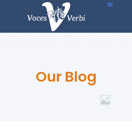
Our Blog