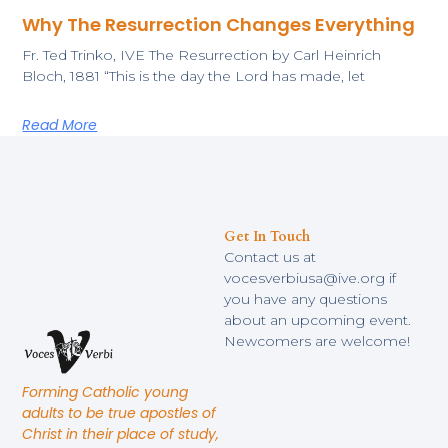
Why The Resurrection Changes Everything
​Fr. Ted Trinko, IVE The Resurrection by Carl Heinrich
Bloch, 1881 ​“This is the day the Lord has made, let
Read More
Get In Touch
Contact us at
vocesverbiusa@ive.org if
you have any questions
about an upcoming event.
Newcomers are welcome!
Forming Catholic young
adults to be true apostles of
Christ in their place of study,