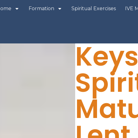
Home
Formation
Spiritual Exercises
IVE 
Keys
Spiri
Mat
Lent