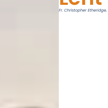
Fr. Christopher Etheridge,