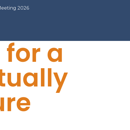
Meeting 2026
 for a
tually
ure