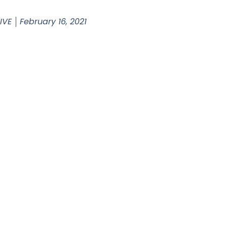
 IVE
February 16, 2021