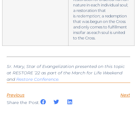
nature in each individual soul;
a restoration that
is
redemption
; a redemption
that was begun on the Cross
and only comes to fulfillment
insofar as each soul is united
to the Cross.
Sr. Mary, Star of Evangelization presented on this topic
at RESTORE ’22 as part of the March for Life Weekend
and
Restore Conference.
Previous
Next
Share the Post: