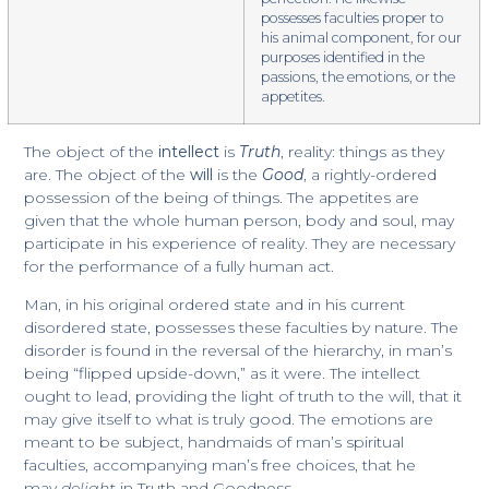
possesses faculties proper to
his animal component, for our
purposes identified in the
passions, the emotions, or the
appetites.
The object of the
intellect
is
Truth
, reality: things as they
are. The object of the
will
is the
Good
, a rightly-ordered
possession of the being of things. The appetites are
given that the whole human person, body and soul, may
participate in his experience of reality. They are necessary
for the performance of a fully human act.
Man, in his original ordered state and in his current
disordered state, possesses these faculties by nature. The
disorder is found in the reversal of the hierarchy, in man’s
being “flipped upside-down,” as it were. The intellect
ought to lead, providing the light of truth to the will, that it
may give itself to what is truly good. The emotions are
meant to be subject, handmaids of man’s spiritual
faculties, accompanying man’s free choices, that he
may
delight
in Truth and Goodness.