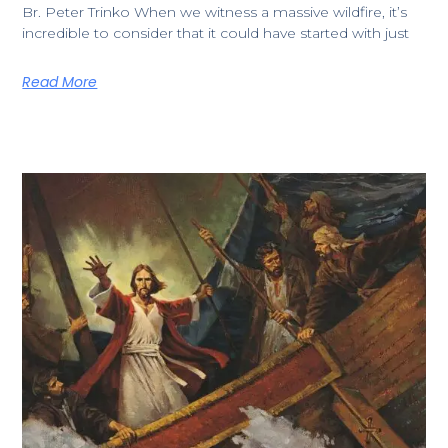
​Br. Peter Trinko ​​When we witness a massive wildfire, it’s
incredible to consider that it could have started with just
Read More