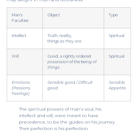
Man’s
Object
Type
Faculties
Intellect
Truth, reality,
Spiritual
​things
as they are
Will
Good, a rightly ordered
Spiritual
possession
of the bei
ng of
things
Emotions
Sensible good / Difficult
Sensible
(Passions,
good
Appetite​
Feelings)
The
spiritual
powers of man’s soul, his
intellect and will, were meant to have
precedence, to be the guides on his journey.
Their perfection
is
his perfection.