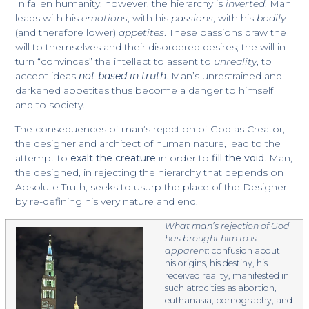
In fallen humanity, however, the hierarchy is
inverted
. Man
leads with his
emotions
, with his
passions
, with his
bodily
(and therefore lower)
appetites
. These passions draw the
will to themselves and their disordered desires; the will in
turn “convinces” the intellect to assent to
unreality
, to
accept ideas
not based in truth
. Man’s unrestrained and
darkened appetites thus become a danger to himself
and to society.
​The consequences of man’s rejection of God as Creator,
the designer and architect of human nature, lead to the
attempt to
exalt the creature
in order to
fill the void
. Man,
the designed, in rejecting the hierarchy that depends on
Absolute Truth, seeks to usurp the place of the Designer
by re-defining his very nature and end.
What man’s rejection of God
has brought him to is
apparent
: confusion about
his origins, his destiny, his
received reality, manifested in
such atrocities as abortion,
euthanasia, pornography, and