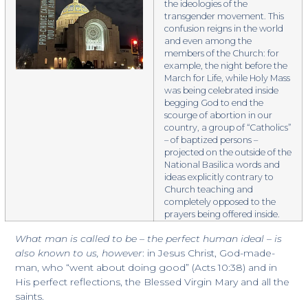
the ideologies of the
transgender movement. This
confusion reigns in the world
and even among the
members of the Church: for
example, the night before the
March for Life, while Holy Mass
was being celebrated inside
begging God to end the
scourge of abortion in our
country, a group of “Catholics”
– of baptized persons –
projected on the outside of the
National Basilica words and
ideas explicitly contrary to
Church teaching and
completely opposed to the
prayers being offered inside.
What man is called to be – the perfect human ideal – is
also known to us, however
: in Jesus Christ, God-made-
man, who “went about doing good” (Acts 10:38) and in
His perfect reflections, the Blessed Virgin Mary and all the
saints.