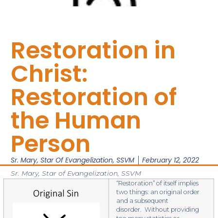
Restoration in
Christ:
Restoration of
the Human
Person
Sr. Mary, Star Of Evangelization, SSVM
February 12, 2022
Sr. Mary, Star of Evangelization, SSVM
“Restoration” of itself implies
two things: an original order
and a subsequent
disorder. Without providing