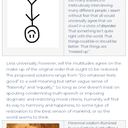
too many statistics or
meticulously interviewing
many different people, I assert
without fear that all would
universally agree that
we
dwell in a state of
disorder
.
That something isn’t quite
right with the world. That
things could be or should be
better. That things are
“messed up.”
Less universally, however, will the multitudes agree on the
make-up of the original order that ought to be restored.
The proposed solutions range from “Do whatever feels
good” to a well-meaning but rather vague sense of
“fraternity” and “equality.” So long as one doesn’t insist on
spouting condemning truth-speech or imposing
dogmatic and restricting moral criteria, humanity will find
its way to harmony and happiness, to some type of
restoration to the best version of mankind; or so the
world seems to think.
Perennial wisdom illumined