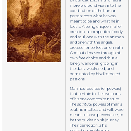
by our Catholic Faith offers a
more profound view into the
constitution of the human
person: both what he was
meant to be and what he in
fact is. A being unique in all of
creation, a composite of body
and soul, one with the animals
and one with the angels,
created for perfect union with
God but debased through his
own free choice and thus a
lonely wanderer, groping in
the dark, weakened, and
dominated by his disordered
passions.
​Man has faculties (or powers)
that pertain to the two parts
of his one composite nature.
The
spiritual
powers of man’s
soul, his intellect and will, were
meant to have precedence, to
be the guides on his journey.
Their perfection
is
his
perfection. He likewise