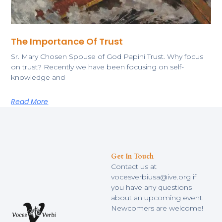
The Importance Of Trust
Sr. Mary Chosen Spouse of God Papini Trust. Why focus
on trust? Recently we have been focusing on self-
knowledge and
Read More
Get In Touch
Contact us at
vocesverbiusa@ive.org if
you have any questions
about an upcoming event.
Newcomers are welcome!