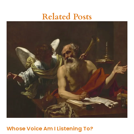
Related Posts
Whose Voice Am I Listening To?