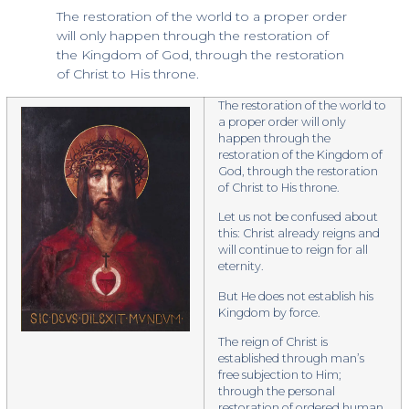
The restoration of the world to a proper order
will only happen through the restoration of
the Kingdom of God, through the restoration
of Christ to His throne.
The restoration of the world to
a proper order will only
happen through the
restoration of the Kingdom of
God, through the restoration
of Christ to His throne.
​Let us not be confused about
this: Christ already reigns and
will continue to reign for all
eternity.
But He does not establish his
Kingdom by force.
The reign of Christ is
established through man’s
free subjection to Him;
through the personal
restoration of ordered human