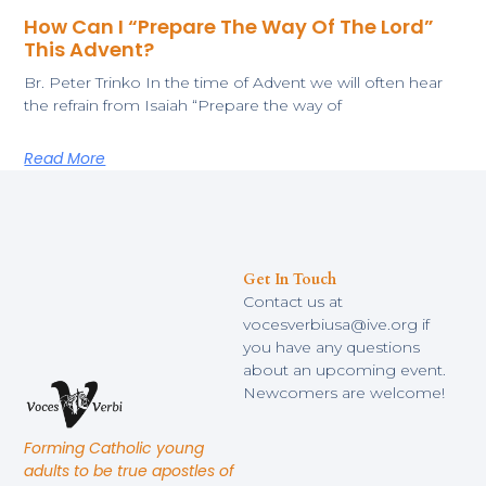
How Can I “Prepare The Way Of The Lord”
This Advent?
​Br. Peter Trinko In the time of Advent we will often hear
the refrain from Isaiah “Prepare the way of
Read More
Get In Touch
Contact us at
vocesverbiusa@ive.org if
you have any questions
about an upcoming event.
Newcomers are welcome!
Forming Catholic young
adults to be true apostles of