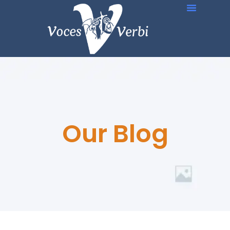
Our Blog