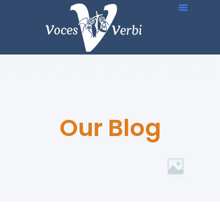
Our Blog