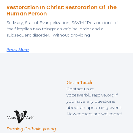
Restoration In Christ: Restoration Of The
Human Person
Sr. Mary, Star of Evangelization, SSVM “Restoration” of
itself implies two things: an original order and a
subsequent disorder. Without providing
Read More
Get In Touch
Contact us at
vocesverbiusa@ive.org if
you have any questions
about an upcoming event.
Newcomers are welcome!
Forming Catholic young