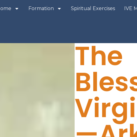
Home
Formation
Spiritual Exercises
IVE 
The
Bles
Virg
—Ark