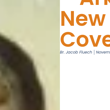
New
Cov
Br. Jacob Fluech
Novemb