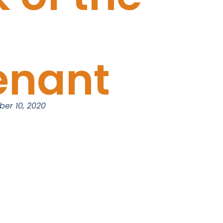
enant
er 10, 2020