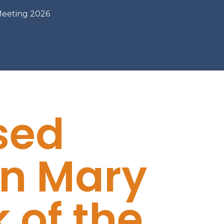
Meeting 2026
sed
in Mary
 of the