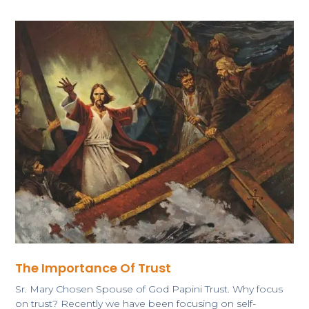
The Importance Of Trust
Sr. Mary Chosen Spouse of God Papini Trust. Why focus
on trust? Recently we have been focusing on self-