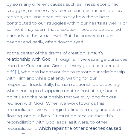
by so many different causes such as illness, economic
struggles, unnecessary violence and destruction, political
tension, etc., and needless to say how these have
contributed to our struggles within our hearts as well. For
some, it may seem that a solution needs to be applied
primarily at the social level. But the answer is much
deeper and, sadly, often downplayed
At the center of the drama of creation is
man’s
relationship with God
. Through sin, we estrange ourselves
from the Creator and Giver of “every good and perfect
gift”
[1]
, who has been working to restore our relationship
with Him and while patiently waiting for our
response. Incidentally, human relationships, especially
when ending in disappointment or frustration, should
point us to the relationship that we truly long for: our
reunion with God. When we work towards this
reconciliation, we will begin to find harmony and peace
flowing into our lives. “It must be recalled that…this
reconciliation with God leads, as it were, to other
reconciliations,
which repair the other breaches caused