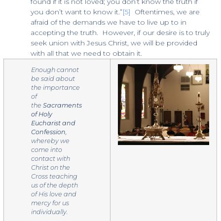
found if it is not loved; you don’t know the truth if
you don’t want to know it.”
[5]
Oftentimes, we are
afraid of the demands we have to live up to in
accepting the truth. However, if our desire is to truly
seek union with Jesus Christ, we will be provided
with all that we need to obtain it.
Enough cannot
be said about
the importance
of
the
Sacraments
of Holy
Eucharist and
Confession
,
whereby we
come into
contact with
Christ on the
Cross teaching
us of the depth
of His love and
mercy for us
individually.