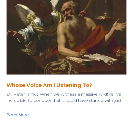
Whose Voice Am I Listening To?
​Br. Peter Trinko ​​When we witness a massive wildfire, it’s
incredible to consider that it could have started with just
Read More