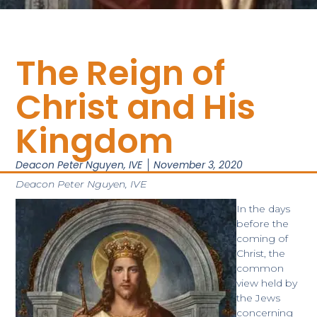
The Reign of
Christ and His
Kingdom
Deacon Peter Nguyen, IVE
November 3, 2020
Deacon Peter Nguyen, IVE
In the days
before the
coming of
Christ, the
common
view held by
the Jews
concerning