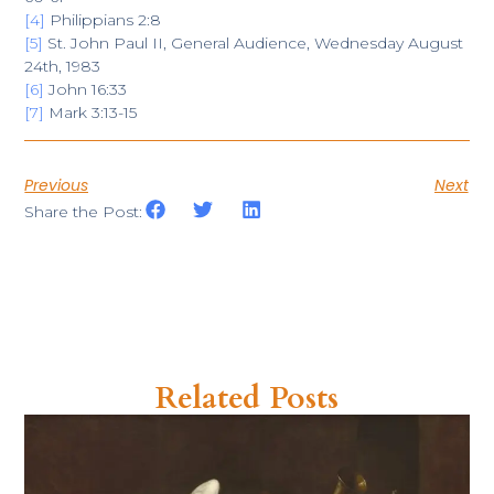
[4]
Philippians 2:8
[5]
St. John Paul II, General Audience, Wednesday August
24th, 1983
[6]
John 16:33
[7]
Mark 3:13-15
Previous
Next
Share the Post:
Related Posts