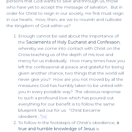
persons that God wants to save and through us, those
who have yet to accept the message of salvation. But in
order for Christ to reign in our society, He first must reign
in our hearts. How, then, are we to nourish and cultivate
the Kingdom of God within us?
Enough cannot be said about the importance of
the
Sacraments of Holy Eucharist and Confession
,
whereby we come into contact with Christ on the
Cross teaching us of the depth of His love and
mercy for us individually. How many times have you
left the confessional at peace and grateful for being
given another chance, two things that the world will
never give you? How are you not moved by all the
measures God has humbly taken to be united with
you in every possible way? The obvious response
to such a profound love which has poured out
everything for our benefit is to follow the same
blueprint laid out for us. “Christ became
obedient…”
[4]
To follow in the footsteps of Christ’s obedience,
a
true and humble knowledge of Jesus
is