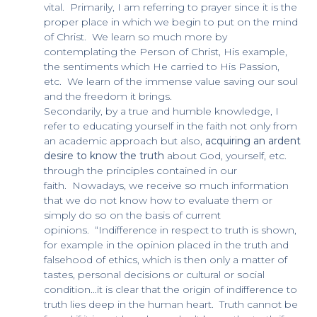
vital. Primarily, I am referring to prayer since it is the
proper place in which we begin to put on the mind
of Christ. We learn so much more by
contemplating the Person of Christ, His example,
the sentiments which He carried to His Passion,
etc. We learn of the immense value saving our soul
and the freedom it brings.
Secondarily, by a true and humble knowledge, I
refer to educating yourself in the faith not only from
an academic approach but also,
acquiring an ardent
desire to know the truth
about God, yourself, etc.
through the principles contained in our
faith. Nowadays, we receive so much information
that we do not know how to evaluate them or
simply do so on the basis of current
opinions. “Indifference in respect to truth is shown,
for example in the opinion placed in the truth and
falsehood of ethics, which is then only a matter of
tastes, personal decisions or cultural or social
condition…it is clear that the origin of indifference to
truth lies deep in the human heart. Truth cannot be