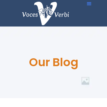
Our Blog