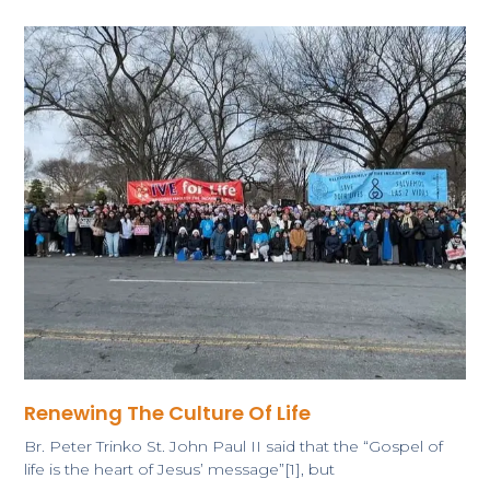
Renewing The Culture Of Life
Br. Peter Trinko ​St. John Paul II said that the “Gospel of
life is the heart of Jesus’ message”[1], but