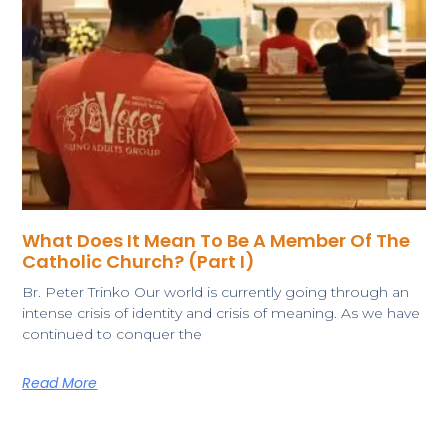
What Does It Mean To Be A Member Of The
Catholic Church? (Part I)
Br. Peter Trinko ​Our world is currently going through an
intense crisis of identity and crisis of meaning. As we have
continued to conquer the
Read More