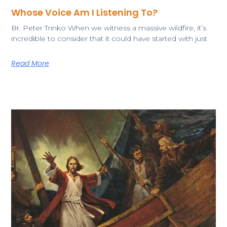
Whose Voice Am I Listening To?
​Br. Peter Trinko ​​When we witness a massive wildfire, it’s
incredible to consider that it could have started with just
Read More