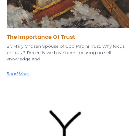
The Importance Of Trust
Sr. Mary Chosen Spouse of God Papini Trust. Why focus
on trust? Recently we have been focusing on self-
knowledge and
Read More