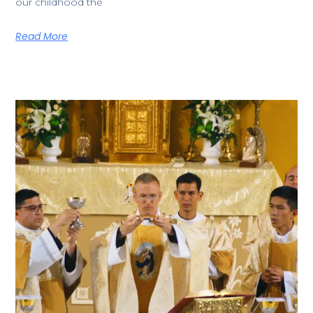
our childhood the
Read More