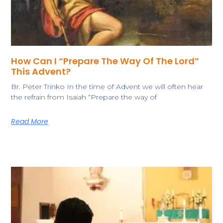
How Can I “Prepare The Way Of The Lord”
This Advent?
​Br. Peter Trinko In the time of Advent we will often hear
the refrain from Isaiah “Prepare the way of
Read More