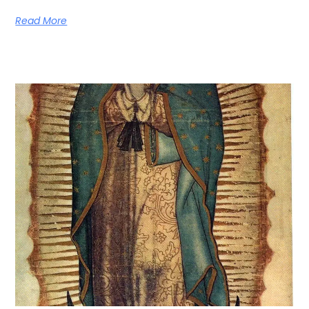
Read More