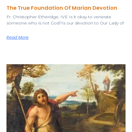
The True Foundation Of Marian Devotion
Fr. Christopher Etheridge, IVE ​Is it okay to venerate
someone who is not God?Is our devotion to Our Lady of
Read More