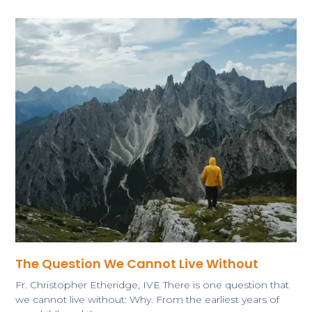
The Question We Cannot Live Without
​Fr. Christopher Etheridge, IVE There is one question that
we cannot live without: Why. From the earliest years of