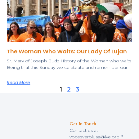
The Woman Who Waits: Our Lady Of Lujan
Sr. Mary of Joseph Budz History of the Woman who waits
Being that this Sunday we celebrate and remember our
Read More
1
2
3
Get In Touch
Contact us at
vocesverbiusa@ive.org if