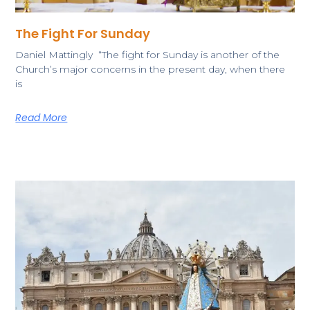
The Fight For Sunday
​Daniel Mattingly “The fight for Sunday is another of the
Church’s major concerns in the present day, when there
is
Read More