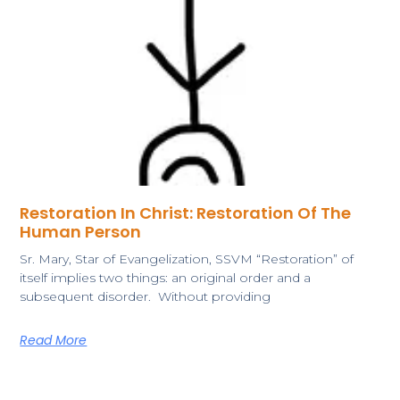
Restoration In Christ: Restoration Of The
Human Person
Sr. Mary, Star of Evangelization, SSVM “Restoration” of
itself implies two things: an original order and a
subsequent disorder. Without providing
Read More